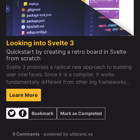
Looking into Svelte 3
Quickstart by creating a retro board in Svelte
from scratch
Svelte 3 promises a radical new approach to building
user interfaces. Since it is a compiler, it works
fundamentally different from other big frameworks...
Learn More
Bookmark
Mark as Completed