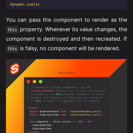
Dynamic.svelte
You can pass the component to render as the
property. Whenever its value changes, the
this
component is destroyed and then recreated. If
is falsy, no component will be rendered.
this