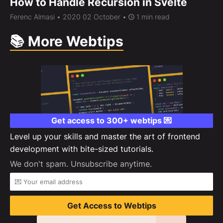
How to Handle Recursion in Svelte
Ferenc Almasi
• 2020 02 October •
1 min read
📚 More Webtips
Get access to 300+ webtips 💌
Level up your skills and master the art of frontend
development with bite-sized tutorials.
We don't spam. Unsubscribe anytime.
Get Access to Webtips