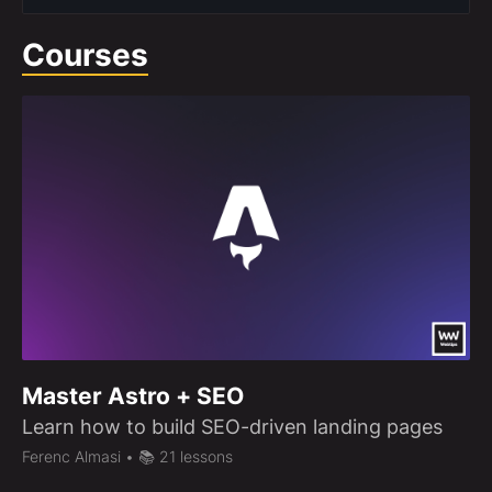
Courses
Master Astro + SEO
Learn how to build SEO-driven landing pages
Ferenc Almasi
• 📚 21 lessons