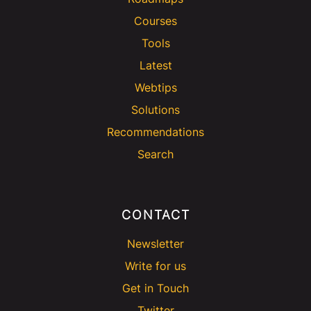
Courses
Tools
Latest
Webtips
Solutions
Recommendations
Search
CONTACT
Newsletter
Write for us
Get in Touch
Twitter