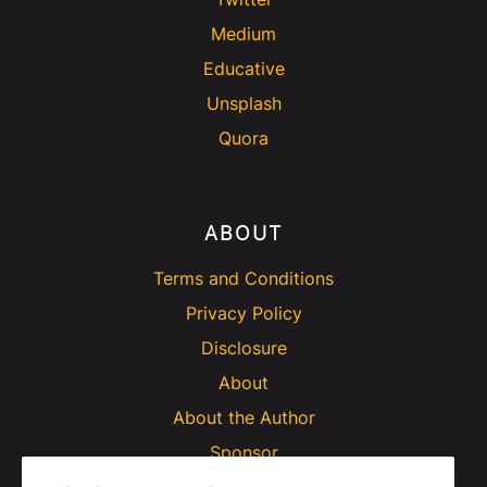
Medium
Educative
Unsplash
Quora
ABOUT
Terms and Conditions
Privacy Policy
Disclosure
About
About the Author
Sponsor