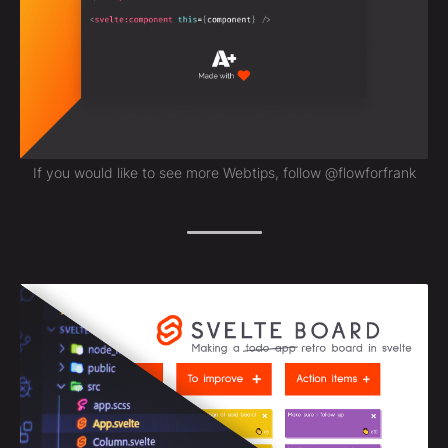
If you would like to see more Webtips, follow @flowforfrank