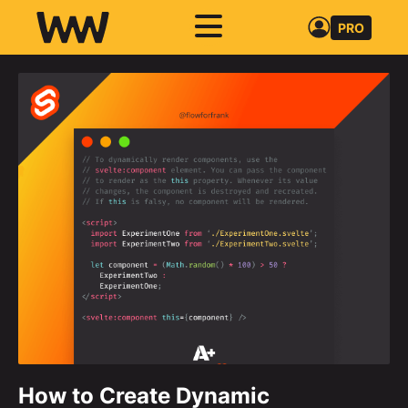
PRO
How to Create Dynamic