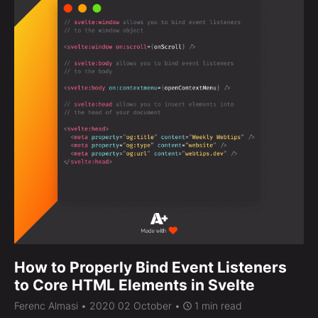
How to Properly Bind Event Listeners
to Core HTML Elements in Svelte
Ferenc Almasi
• 2020 02 October •
1 min read