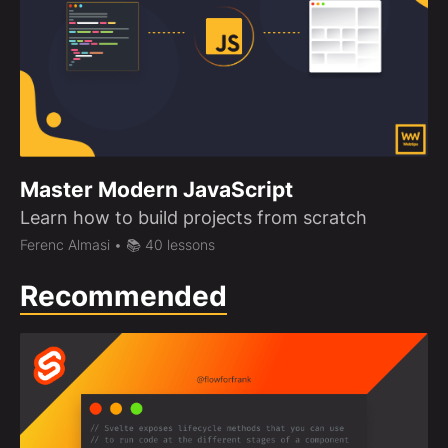
Master Modern JavaScript
Learn how to build projects from scratch
Ferenc Almasi
• 📚 40 lessons
Recommended