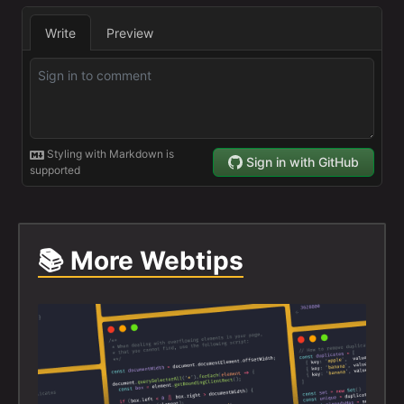
📚 More Webtips