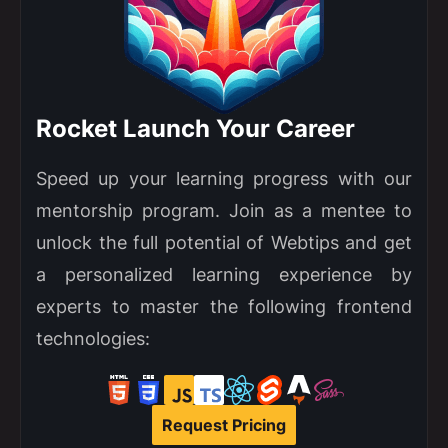
Rocket Launch Your Career
Speed up your learning progress with our
mentorship program. Join as a mentee to
unlock the full potential of Webtips and get
a personalized learning experience by
experts to master the following frontend
technologies:
Request Pricing