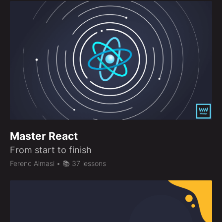
Master React
From start to finish
Ferenc Almasi
• 📚 37 lessons