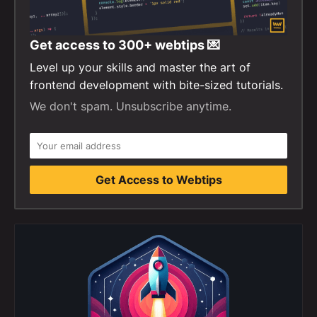
Get access to
300+
webtips 💌
Level up your skills and master the art of
frontend development with bite-sized tutorials.
We don't spam. Unsubscribe anytime.
Get Access to Webtips