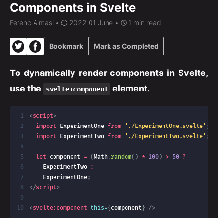
Components in Svelte
Ferenc Almasi
•
2022 01 June •
1 min read
Bookmark
Mark as Completed
To dynamically render components in Svelte,
use the
element.
svelte:component
<
script
>
import
 ExperimentOne 
from
'./ExperimentOne.svelte'
;
import
 ExperimentTwo 
from
'./ExperimentTwo.svelte'
;
let
 component 
=
(
Math
.
random
(
)
*
100
)
>
50
?
    ExperimentTwo 
:
    ExperimentOne
;
</
script
>
<
svelte:
component
this=
{
component
}
/>