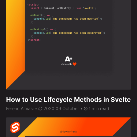
How to Use Lifecycle Methods in Svelte
Ferenc Almasi
•
2020 09 October •
1 min read