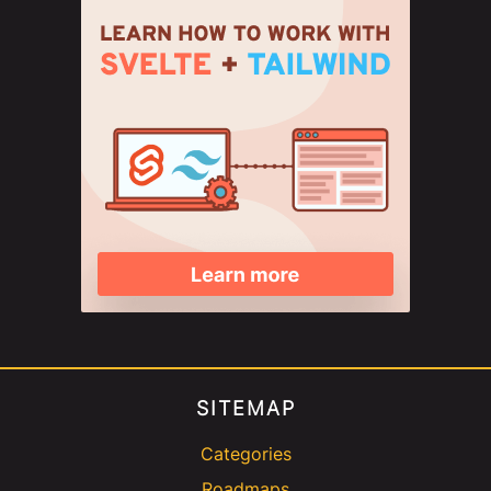
SITEMAP
Categories
Roadmaps