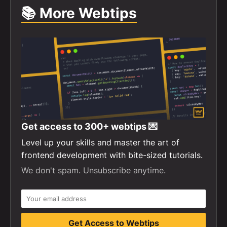
📚 More Webtips
Get access to
300+
webtips 💌
Level up your skills and master the art of
frontend development with bite-sized tutorials.
We don't spam. Unsubscribe anytime.
Get Access to Webtips