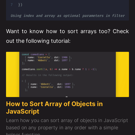
}
)
Using index and array as optional parameters in filter
Want to know how to sort arrays too? Check
out the following tutorial:
How to Sort Array of Objects in
JavaScript
Learn how you can sort array of objects in JavaScript
based on any property in any order with a simple
helper function.