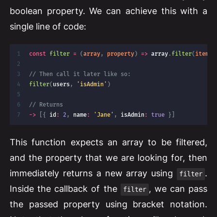
boolean property. We can achieve this with a
single line of code:
const
filter
=
(
array
,
 property
)
=>
 array
.
filter
(
item
=
// Then call it later like so:
filter
(
users
,
'isAdmin'
)
// Returns
-
>
[
{
 id
:
2
,
 name
:
'Jane'
,
 isAdmin
:
true
}
]
This function expects an array to be filtered,
and the property that we are looking for, then
immediately returns a new array using
.
filter
Inside the callback of the
, we can pass
filter
the passed property using bracket notation.