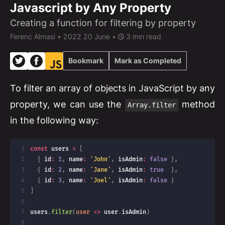
Javascript by Any Property
Creating a function for filtering by property
Ferenc Almasi
• 2022 20 June •
3 min read
Bookmark
Mark as Completed
To filter an array of objects in JavaScript by any
property, we can use the
method
Array.filter
in the following way:
const
 users 
=
[
{
 id
:
1
,
 name
:
'John'
,
 isAdmin
:
false
}
,
{
 id
:
2
,
 name
:
'Jane'
,
 isAdmin
:
true
}
,
{
 id
:
3
,
 name
:
'Joel'
,
 isAdmin
:
false
}
]
users
.
filter
(
user
=>
 user
.
isAdmin
)