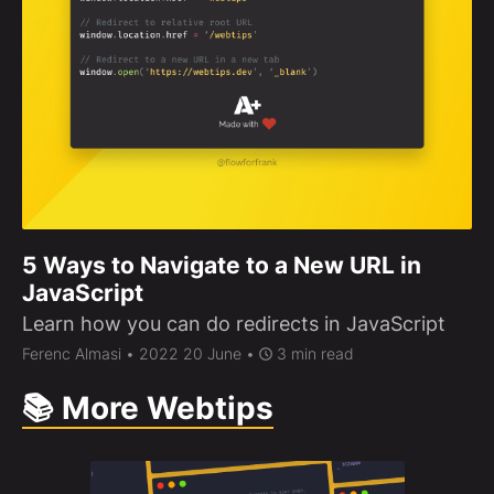
5 Ways to Navigate to a New URL in
JavaScript
Learn how you can do redirects in JavaScript
Ferenc Almasi
• 2022 20 June •
3 min read
📚 More Webtips