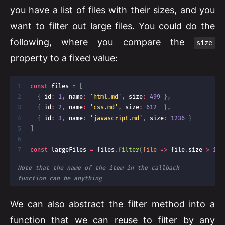
you have a list of files with their sizes, and you
want to filter out large files. You could do the
following, where you compare the
size
property to a fixed value:
const
 files 
=
[
{
 id
:
1
,
 name
:
'html.md'
,
 size
:
499
}
,
{
 id
:
2
,
 name
:
'css.md'
,
 size
:
612
}
,
{
 id
:
3
,
 name
:
'javascript.md'
,
 size
:
1236
}
]
const
 largeFiles 
=
 files
.
filter
(
file
=>
 file
.
size 
>
100
Note that the name of the item in the callback 
function can be anything
We can also abstract the filter method into a
function that we can reuse to filter by any