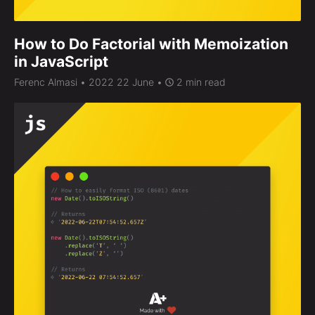
How to Do Factorial with Memoization
in JavaScript
Ferenc Almasi
• 2022 22 June •
2 min read