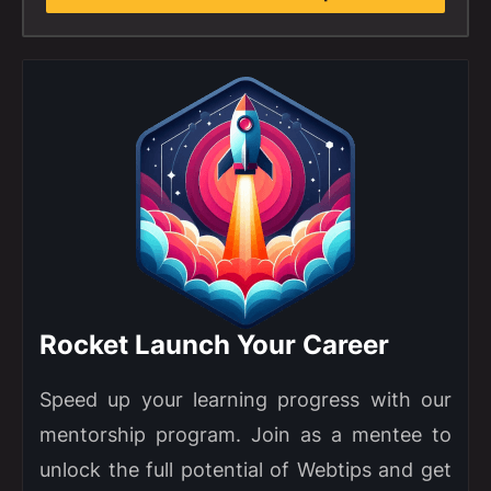
Rocket Launch Your Career
Speed up your learning progress with our
mentorship program. Join as a mentee to
unlock the full potential of Webtips and get