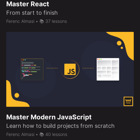
Master React
From start to finish
Ferenc Almasi
• 📚 37 lessons
Master Modern JavaScript
Learn how to build projects from scratch
Ferenc Almasi
• 📚 40 lessons