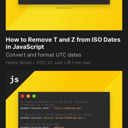
How to Remove T and Z from ISO Dates
in JavaScript
Convert and format UTC dates
Ferenc Almasi
• 2022 22 June •
1 min read