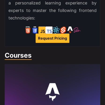
a personalized learning experience by
experts to master the following frontend
technologies:
Request Pricing
Courses