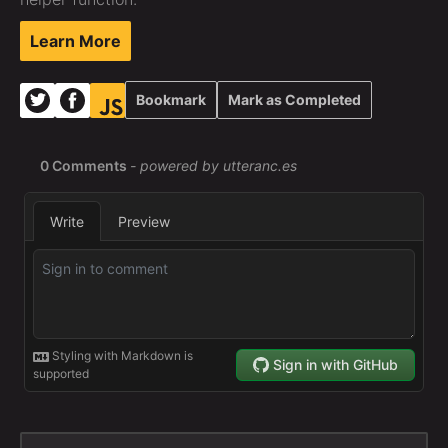
Learn More
Bookmark
Mark as Completed