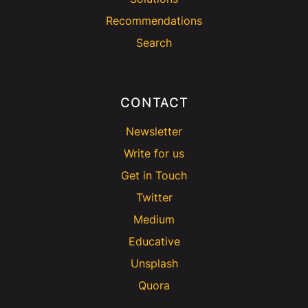
Recommendations
Search
CONTACT
Newsletter
Write for us
Get in Touch
Twitter
Medium
Educative
Unsplash
Quora