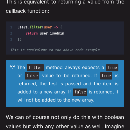
This is equivalent to returning a value from the
callback function:
users
.
filter
(
user
=>
{
return
 user
.
}
)
This is equivalent to the above code example
The
method always expects a
filter
true
or
value to be returned. If
is
false
true
returned, the test is passed and the item is
added to a new array. If
is returned, it
false
will not be added to the new array.
We can of course not only do this with boolean
values but with any other value as well. Imagine