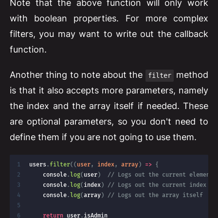
Note that the above function will only work
with boolean properties. For more complex
filters, you may want to write out the callback
function.
Another thing to note about the
method
filter
is that it also accepts more parameters, namely
the index and the array itself if needed. These
are optional parameters, so you don't need to
define them if you are not going to use them.
users
.
filter
(
(
user
,
 index
,
 array
)
=>
{
    console
.
log
(
user
)
// Logs out the current element 
    console
.
log
(
index
)
// Logs out the current index in
    console
.
log
(
array
)
// Logs out the array itself
return
 user
.