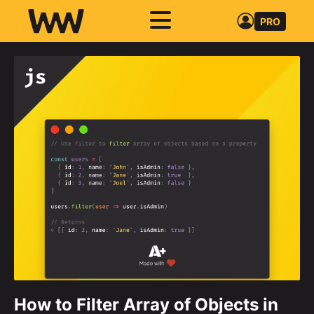
PRO
How to Filter Array of Objects in