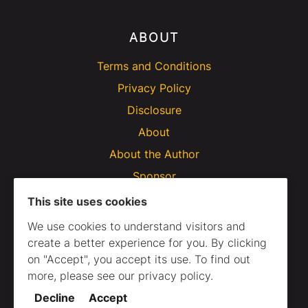
ABOUT
Terms and Conditions
Privacy Policy
Disclosure
About
About the Author
Sponsor
This site uses cookies
We use cookies to understand visitors and
create a better experience for you. By clicking
on "Accept", you accept its use. To find out
more, please see our privacy policy.
Decline
Accept
© 2020–2025 Webtips. All Rights Reserved.