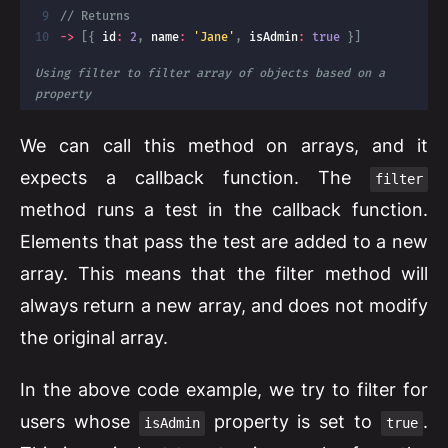
// Returns
-
>
[
{
 id
:
2
,
 name
:
'Jane'
,
 isAdmin
:
true
}
]
Using filter to filter array of objects based on a 
property
We can call this method on arrays, and it
expects a callback function. The
filter
method runs a test in the callback function.
Elements that pass the test are added to a new
array. This means that the filter method will
always return a new array, and does not modify
the original array.
In the above code example, we try to filter for
users whose
property is set to
.
isAdmin
true