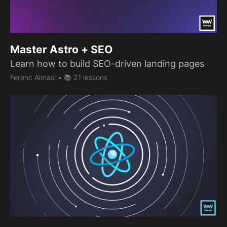
Master Astro + SEO
Learn how to build SEO-driven landing pages
Ferenc Almasi
• 📚 21 lessons