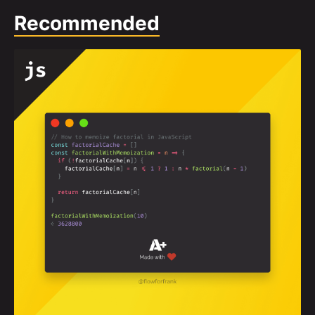
Recommended