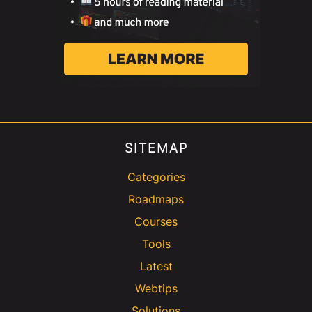
SITEMAP
Categories
Roadmaps
Courses
Tools
Latest
Webtips
Solutions