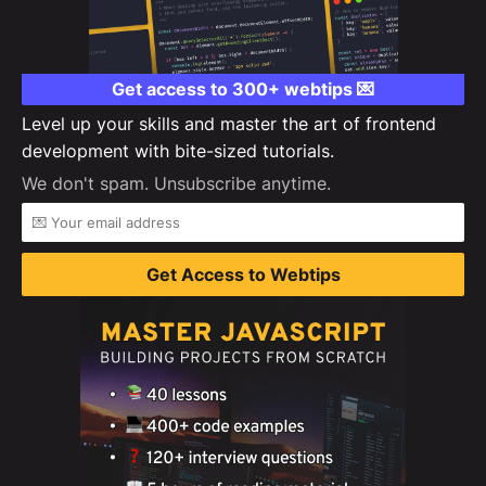
Get access to 300+ webtips 💌
Level up your skills and master the art of frontend
development with bite-sized tutorials.
We don't spam. Unsubscribe anytime.
Get Access to Webtips