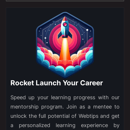
Rocket Launch Your Career
Speed up your learning progress with our
mentorship program. Join as a mentee to
unlock the full potential of Webtips and get
a personalized learning experience by