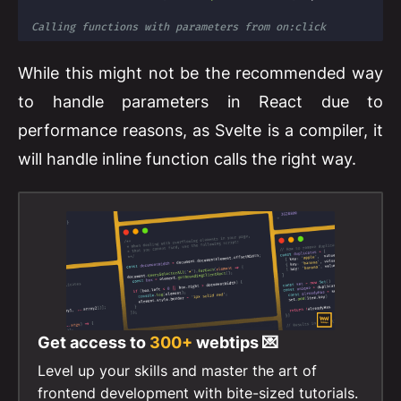
Calling functions with parameters from on:click
While this might not be the recommended way
to handle parameters in React due to
performance reasons, as Svelte is a compiler, it
will handle inline function calls the right way.
Get access to
300+
webtips 💌
Level up your skills and master the art of
frontend development with bite-sized tutorials.