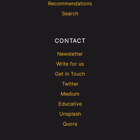
Recommendations
Search
CONTACT
Newsletter
Write for us
Get in Touch
Twitter
Medium
Educative
Unsplash
Quora