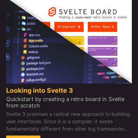
Looking into Svelte 3
Quickstart by creating a retro board in Svelte
from scratch
Svelte 3 promises a radical new approach to building
user interfaces. Since it is a compiler, it works
fundamentally different from other big frameworks...