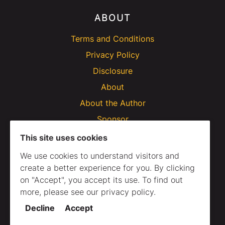
ABOUT
Terms and Conditions
Privacy Policy
Disclosure
About
About the Author
Sponsor
This site uses cookies
We use cookies to understand visitors and
create a better experience for you. By clicking
on "Accept", you accept its use. To find out
more, please see our privacy policy.
Decline
Accept
© 2020–2025 Webtips. All Rights Reserved.