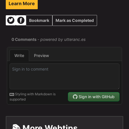
Learn More
Bookmark
Mark as Completed
📚 More Webtips