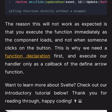
<
button
on:
click=
{
updateUser
(
event
,
 id
)
}
>
Update
</
button
Calling functions directly without a wrapper
The reason this will not work as expected is
that you execute the function immediately as
the component loads, and not when someone
clicks on the button. This is why we need a
function declaration
first, and execute our
handler only as a callback of the define arrow
function.
Want to learn more about Svelte? Check out our
introductory tutorial below! Thank you for
reading through, happy coding! 👨‍💻