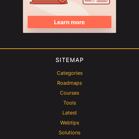
SITEMAP
Categories
Roadmaps
Courses
Tools
Latest
Webtips
Solutions