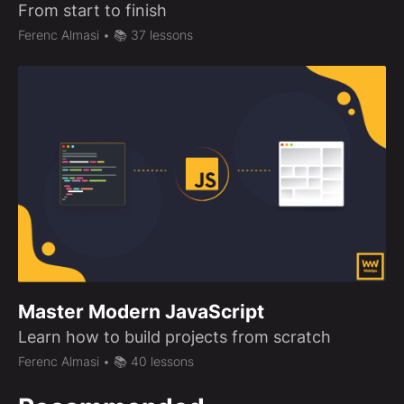
From start to finish
Ferenc Almasi
• 📚 37 lessons
Master Modern JavaScript
Learn how to build projects from scratch
Ferenc Almasi
• 📚 40 lessons