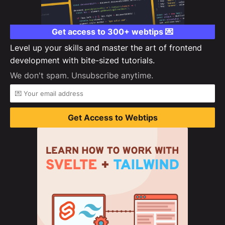
Get access to 300+ webtips 💌
Level up your skills and master the art of frontend
development with bite-sized tutorials.
We don't spam. Unsubscribe anytime.
Get Access to Webtips