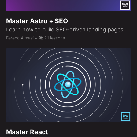
Master Astro + SEO
Learn how to build SEO-driven landing pages
Ferenc Almasi
• 📚 21 lessons
Master React