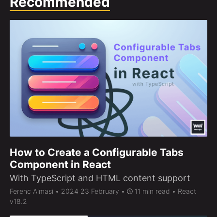
Recommended
How to Create a Configurable Tabs
Component in React
With TypeScript and HTML content support
Ferenc Almasi
• 2024 23 February •
11 min read • React
v18.2