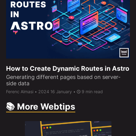
How to Create Dynamic Routes in Astro
Generating different pages based on server-
side data
Ferenc Almasi
• 2024 16 January •
9 min read
📚 More Webtips