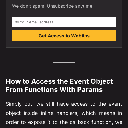
We don't spam. Unsubscribe anytime.
Get Access to Webtips
How to Access the Event Object
From Functions With Params
Simply put, we still have access to the event
object inside inline handlers, which means in
order to expose it to the callback function, we