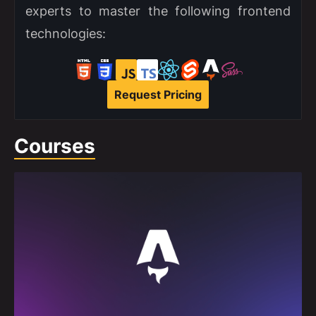
experts to master the following frontend
technologies:
Request Pricing
Courses