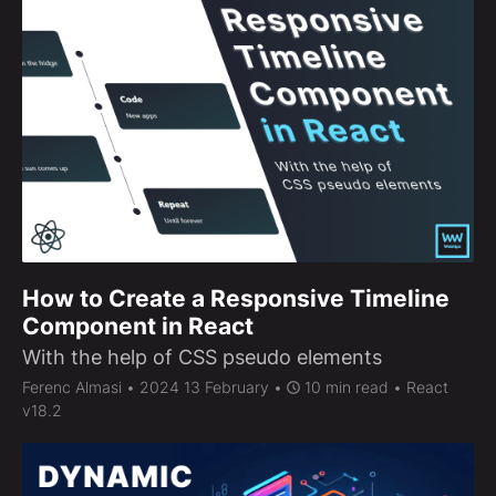
How to Create a Responsive Timeline
Component in React
With the help of CSS pseudo elements
Ferenc Almasi
• 2024 13 February •
10 min read • React
v18.2