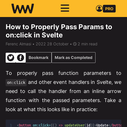
PRO
How to Properly Pass Params to
on:click in Svelte
Ferenc Almasi
• 2022 28 October •
2 min read
Bookmark
Mark as Completed
To properly pass function parameters to
and other event handlers in Svelte, we
on:click
need to call the handler from an inline arrow
function with the passed parameters. Take a
look at what this looks like in practice:
<
button
on:
click=
{
(
)
=>
updateUser
(
id
)
}
>
Update
</
button
>