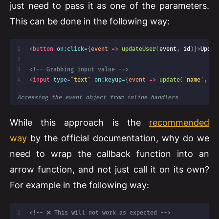
just need to pass it as one of the parameters.
This can be done in the following way:
<
button
on:
click=
{
event
=>
updateUser
(
event
,
 id
)
}
>
Updat
<!-- Grabbing input value -->
<
input
type
=
"
text
"
on:
keyup=
{
event
=>
update
(
'name'
,
 ev
Accessing the event object from inline handlers
While this approach is the
recommended
way
by the official documentation, why do we
need to wrap the callback function into an
arrow function, and not just call it on its own?
For example in the following way:
<!-- ❌ This will not work as expected -->