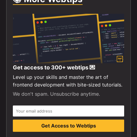
Get access to
300+
webtips 💌
Level up your skills and master the art of
frontend development with bite-sized tutorials.
We don't spam. Unsubscribe anytime.
Get Access to Webtips