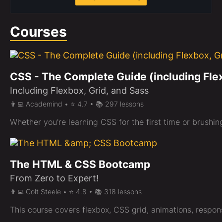
Courses
CSS - The Complete Guide (including Fle
Including Flexbox, Grid, and Sass
👨‍💻 Academind • ⭐ 4.7 • 📚 297 lessons
Whether you're learning CSS for the first time or brushi
The HTML & CSS Bootcamp
From Zero to Expert!
👨‍💻 Colt Steele • ⭐ 4.8 • 📚 318 lessons
This course covers flexbox, CSS grid, animations, respons