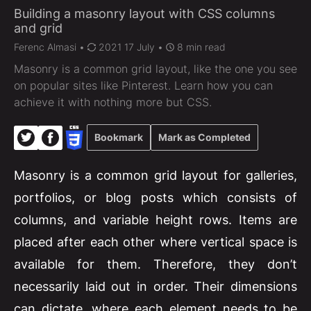
Building a masonry layout with CSS columns
and grid
Ferenc Almasi
•
2021 17 July •
8 min read
Masonry is a common grid layout, like the one you see
on popular sites like Pinterest. Learn how you can
achieve it with nothing more but CSS.
Bookmark
Mark as Completed
Masonry is a common grid layout for galleries,
portfolios, or blog posts which consists of
columns, and variable height rows. Items are
placed after each other where vertical space is
available for them. Therefore, they don’t
necessarily laid out in order. Their dimensions
can dictate, where each element needs to be