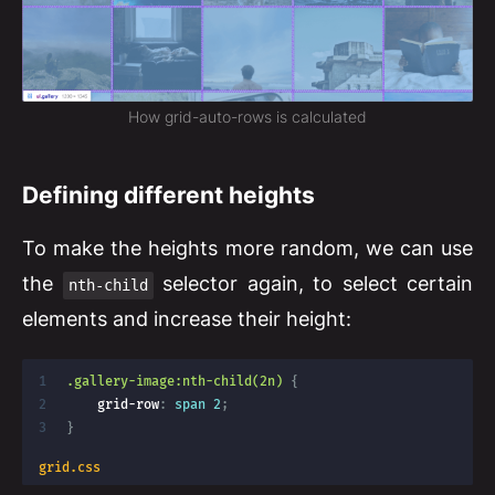
How grid-auto-rows is calculated
Defining different heights
To make the heights more random, we can use
the
selector again, to select certain
nth-child
elements and increase their height:
.gallery-image:nth-child(2n)
{
grid-row
:
 span 2
;
}
grid.css