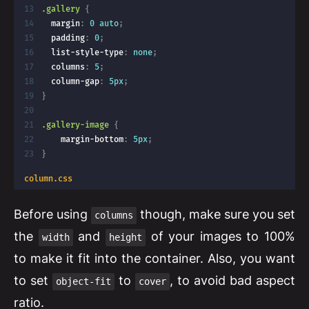
.gallery
{
margin
:
 0 auto
;
padding
:
 0
;
list-style-type
:
 none
;
columns
:
 5
;
column-gap
:
 5px
;
}
.gallery-image
{
margin-bottom
:
 5px
;
}
column.css
Before using
though, make sure you set
columns
the
and
of your images to 100%
width
height
to make it fit into the container. Also, you want
to set
to
, to avoid bad aspect
object-fit
cover
ratio.