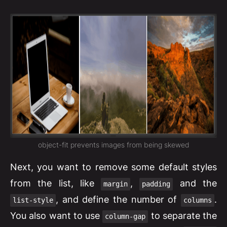
object-fit prevents images from being skewed
Next, you want to remove some default styles
from the list, like
,
and the
margin
padding
, and define the number of
.
list-style
columns
You also want to use
to separate the
column-gap