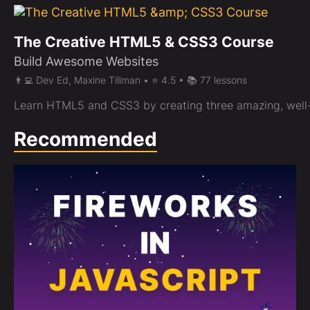
The Creative HTML5 & CSS3 Course
Build Awesome Websites
👨‍💻 Dev Ed, Maxine Tillman • ⭐ 4.5 • 📚 77 lessons
Learn HTML5 and CSS3 by creating three amazing, well
Recommended