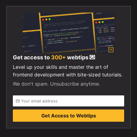
Get access to
300+
webtips 💌
Level up your skills and master the art of
frontend development with bite-sized tutorials.
We don't spam. Unsubscribe anytime.
Get Access to Webtips