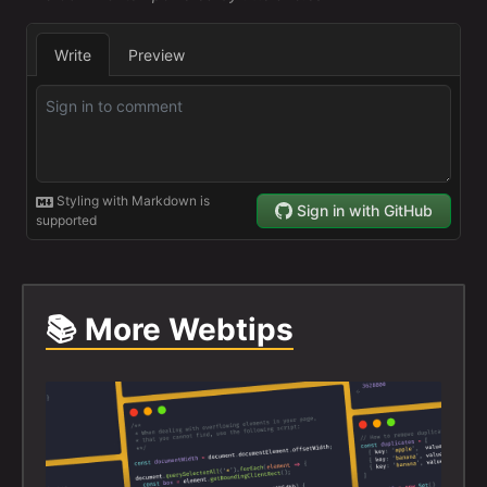
📚 More Webtips