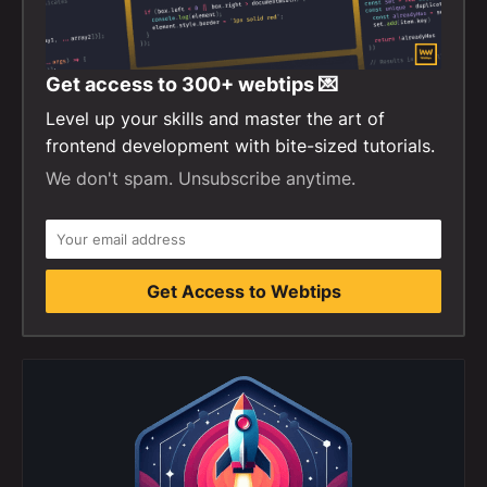
Get access to
300+
webtips 💌
Level up your skills and master the art of
frontend development with bite-sized tutorials.
We don't spam. Unsubscribe anytime.
Get Access to Webtips