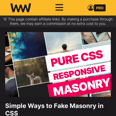
PRO
💡 This page contain affiliate links. By making a purchase through
them, we may earn a commission at no extra cost to you.
Simple Ways to Fake Masonry in
CSS