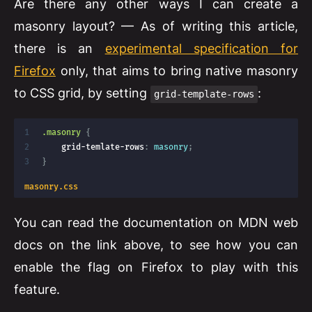
Are there any other ways I can create a
masonry layout? — As of writing this article,
there is an
experimental specification for
Firefox
only, that aims to bring native masonry
to CSS grid, by setting
:
grid-template-rows
.masonry
{
grid-temlate-rows
:
 masonry
;
}
masonry.css
You can read the documentation on MDN web
docs on the link above, to see how you can
enable the flag on Firefox to play with this
feature.