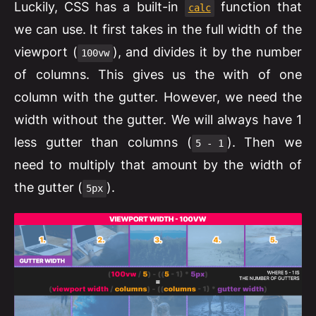
Luckily, CSS has a built-in
function that
calc
we can use. It first takes in the full width of the
viewport (
), and divides it by the number
100vw
of columns. This gives us the with of one
column with the gutter. However, we need the
width without the gutter. We will always have 1
less gutter than columns (
). Then we
5 - 1
need to multiply that amount by the width of
the gutter (
).
5px