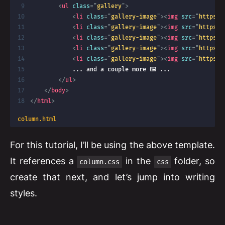
<
ul
class
=
"
gallery
"
>
<
li
class
=
"
gallery-image
"
>
<
img
src
=
"
https:/
<
li
class
=
"
gallery-image
"
>
<
img
src
=
"
https:/
<
li
class
=
"
gallery-image
"
>
<
img
src
=
"
https:/
<
li
class
=
"
gallery-image
"
>
<
img
src
=
"
https:/
<
li
class
=
"
gallery-image
"
>
<
img
src
=
"
https:/
            ... and a couple more 🖼️ ...

</
ul
>
</
body
>
</
html
>
column.html
For this tutorial, I’ll be using the above template.
It references a
in the
folder, so
column.css
css
create that next, and let’s jump into writing
styles.