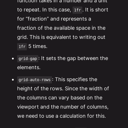
function takes in a number and a unit
to repeat. In this case,
. It is short
1fr
for “fraction” and represents a
fraction of the available space in the
grid. This is equivalent to writing out
5 times.
1fr
: It sets the gap between the
grid-gap
elements.
: This specifies the
grid-auto-rows
height of the rows. Since the width of
the columns can vary based on the
viewport and the number of columns,
we need to use a calculation for this.