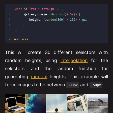
@for
$i
from
 1 
through
30 
{
    .
gallery-image
:
nth-child
(
#{$i}
)
{
height
:
(
random
(
300
)
+
 150
)
+
 px
;
}
}
column.scss
This will create 30 different selectors with
random heights, using
interpolation
for the
selectors, and the random function for
generating
random
heights. This example will
force images to be between
and
:
300px
150px