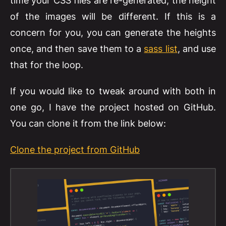
time your CSS files are re-generated, the height
of the images will be different. If this is a
concern for you, you can generate the heights
once, and then save them to a
sass list
, and use
that for the loop.
If you would like to tweak around with both in
one go, I have the project hosted on GitHub.
You can clone it from the link below:
Clone the project from GitHub