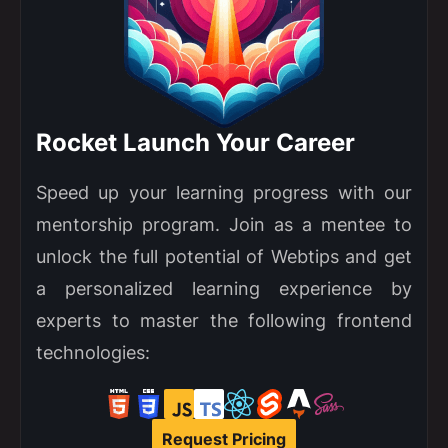
Rocket Launch Your Career
Speed up your learning progress with our
mentorship program. Join as a mentee to
unlock the full potential of Webtips and get
a personalized learning experience by
experts to master the following frontend
technologies:
Request Pricing