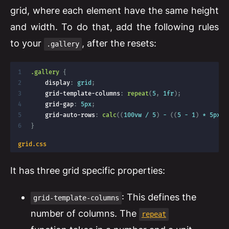
grid, where each element have the same height
and width. To do that, add the following rules
to your
, after the resets:
.gallery
.gallery
{
display
:
 grid
;
grid-template-columns
:
repeat
(
5
,
 1fr
)
;
grid-gap
:
 5px
;
grid-auto-rows
:
calc
(
(
100vw / 5
)
 - 
(
(
5 - 1
)
 * 5px
)
)
}
grid.css
It has three grid specific properties:
: This defines the
grid-template-columns
number of columns. The
repeat