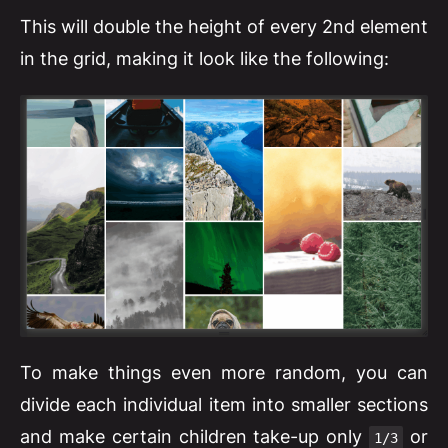
This will double the height of every 2nd element
in the grid, making it look like the following:
To make things even more random, you can
divide each individual item into smaller sections
and make certain children take-up only
or
1/3