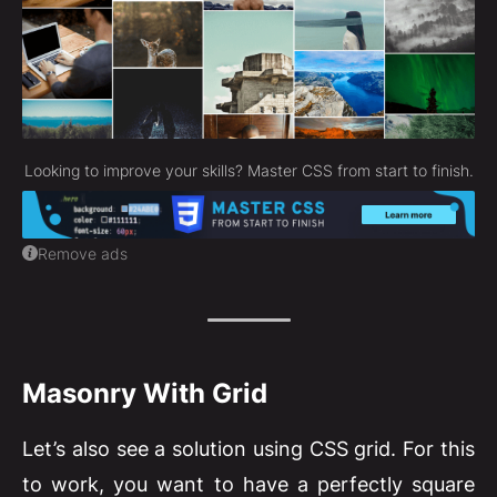
Looking to improve your skills? Master CSS from start to finish.
Remove ads
Masonry With Grid
Let’s also see a solution using CSS grid. For this
to work, you want to have a perfectly square