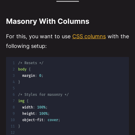
Masonry With Columns
For this, you want to use
CSS columns
with the
following setup:
/* Resets */
body
{
margin
:
 0
;
}
/* Styles for masonry */
img
{
width
:
 100%
;
height
:
 100%
;
object-fit
:
 cover
;
}