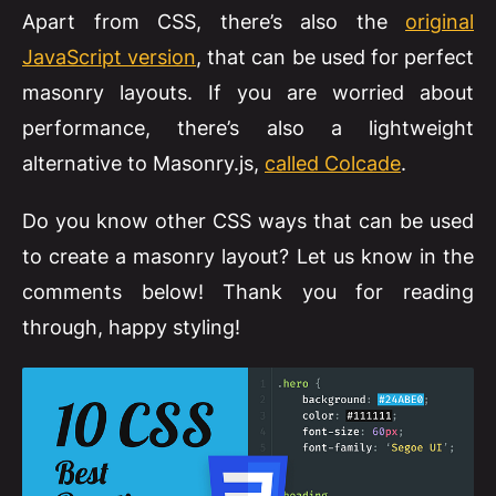
Apart from CSS, there’s also the
original
JavaScript version
, that can be used for perfect
masonry layouts. If you are worried about
performance, there’s also a lightweight
alternative to Masonry.js,
called Colcade
.
Do you know other CSS ways that can be used
to create a masonry layout? Let us know in the
comments below! Thank you for reading
through, happy styling!