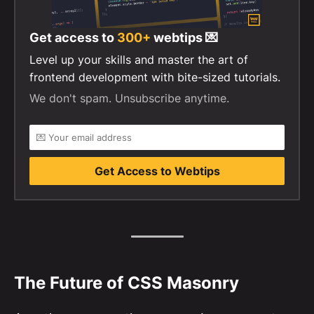
Get access to
300+
webtips 💌
Level up your skills and master the art of
frontend development with bite-sized tutorials.
We don't spam. Unsubscribe anytime.
Get Access to Webtips
The Future of CSS Masonry