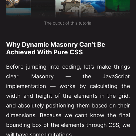
The ouput of this tutorial
Why Dynamic Masonry Can’t Be
Achieved With Pure CSS
Before jumping into coding, let’s make things
clear. Masonry — the JavaScript
implementation — works by calculating the
width and height of the elements in the grid,
and absolutely positioning them based on their
dimensions. Because we can’t know the final
bounding box of the elements through CSS, we
will have some limitations.