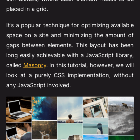
placed in a grid.
It’s a popular technique for optimizing available
space on a site and minimizing the amount of
gaps between elements. This layout has been
long easily achievable with a JavaScript library,
called
Masonry
. In this tutorial, however, we will
look at a purely CSS implementation, without
any JavaScript involved.