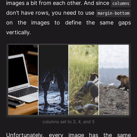
images a bit from each other. And since
columns
don’t have rows, you need to use
margin-bottom
on the images to define the same gaps
vertically.
columns set to 3, 4, and 5
Unfortunately, every image has the same