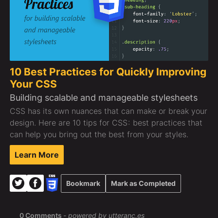
10 Best Practices for Quickly Improving
Your CSS
Building scalable and manageable stylesheets
CSS has its own nuances that can make or break your
design. Here are 10 tips for CSS : best practices that
can help you bring out the best from your styles.
Learn More
Bookmark
Mark as Completed