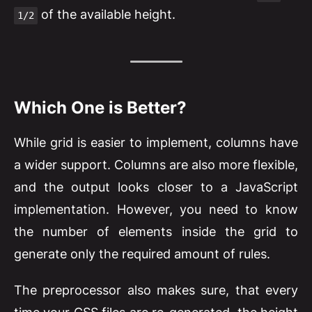
of the available height.
1/2
Which One is Better?
While grid is easier to implement, columns have
a wider support. Columns are also more flexible,
and the output looks closer to a JavaScript
implementation. However, you need to know
the number of elements inside the grid to
generate only the required amount of rules.
The preprocessor also makes sure, that every