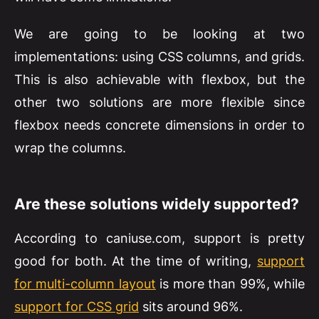
We are going to be looking at two
implementations: using CSS columns, and grids.
This is also achievable with flexbox, but the
other two solutions are more flexible since
flexbox needs concrete dimensions in order to
wrap the columns.
Are these solutions widely supported?
According to caniuse.com, support is pretty
good for both. At the time of writing,
support
for multi-column layout
is more than 99%, while
support for CSS grid
sits around 96%.