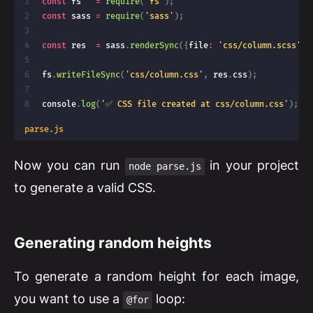
const
 fs   
=
require
(
'fs'
)
;
const
 sass 
=
require
(
'sass'
)
;
const
 res  
=
 sass
.
renderSync
(
{
file
:
'css/column.scss'
}
)
fs
.
writeFileSync
(
'css/column.css'
,
 res
.
css
)
;
console
.
log
(
'✅ CSS file created at css/column.css'
)
;
parse.js
Now you can run
in your project
node parse.js
to generate a valid CSS.
Generating random heights
To generate a random height for each image,
you want to use a
loop:
@for