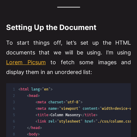
Setting Up the Document
To start things off, let’s set up the HTML
documents that we will be using. I’m using
Lorem Picsum
to fetch some images and
display them in an unordered list:
<
html
lang
=
"
en
"
>
<
head
>
<
meta
charset
=
"
utf-8
"
>
<
meta
name
=
"
viewport
"
content
=
"
width=device-wid
<
title
>
Column Masonry
</
title
>
<
link
rel
=
"
stylesheet
"
href
=
"
./css/column.css
"
</
head
>
<
body
>