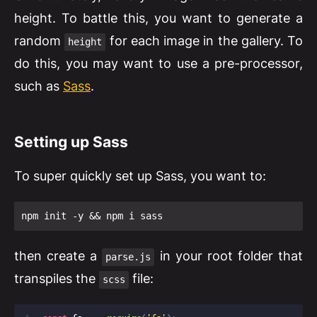
height. To battle this, you want to generate a
random
for each image in the gallery. To
height
do this, you may want to use a pre-processor,
such as
Sass
.
Setting up Sass
To super quickly set up Sass, you want to:
npm init -y && npm i sass
then create a
in your root folder that
parse.js
transpiles the
file:
scss