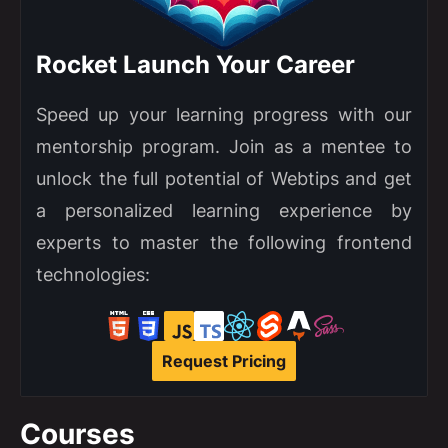
Rocket Launch Your Career
Speed up your learning progress with our
mentorship program. Join as a mentee to
unlock the full potential of Webtips and get
a personalized learning experience by
experts to master the following frontend
technologies:
Request Pricing
Courses