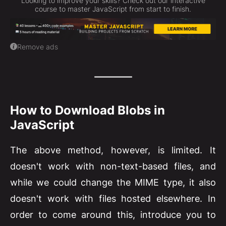
Looking to improve your skills? Check out our interactive
course to master JavaScript from start to finish.
Remove ads
How to Download Blobs in
JavaScript
The above method, however, is limited. It
doesn't work with non-text-based files, and
while we could change the MIME type, it also
doesn't work with files hosted elsewhere. In
order to come around this, introduce you to