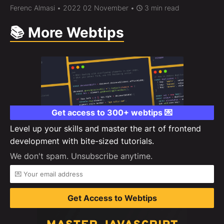
Ferenc Almasi
• 2022 02 November •
3 min read
📚 More Webtips
Get access to 300+ webtips 💌
Level up your skills and master the art of frontend
development with bite-sized tutorials.
We don't spam. Unsubscribe anytime.
Get Access to Webtips