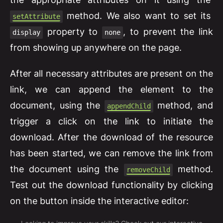
method. We also want to set its
setAttribute
property to
, to prevent the link
display
none
from showing up anywhere on the page.
After all necessary attributes are present on the
link, we can append the element to the
document, using the
method, and
appendChild
trigger a click on the link to initiate the
download. After the download of the resource
has been started, we can remove the link from
the document using the
method.
removeChild
Test out the download functionality by clicking
on the button inside the interactive editor: