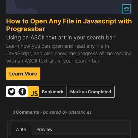
How to Open Any File in Javascript with
Progressbar
Using an ASCII text art in your search bar
Learn how you can open and read any file in
JavaScript, and also show the progress of the reading
with an ASCII text art in your search bar.
Learn More
Bookmark
Mark as Completed