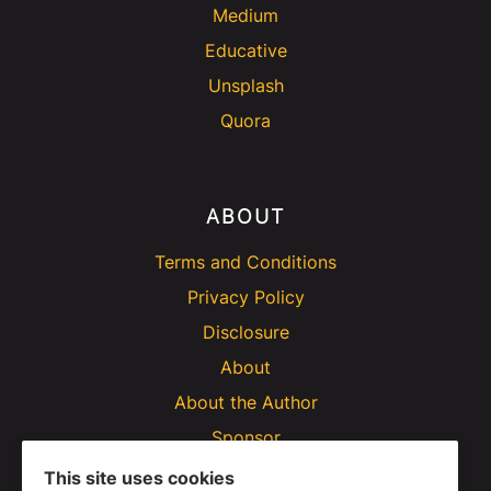
Medium
Educative
Unsplash
Quora
ABOUT
Terms and Conditions
Privacy Policy
Disclosure
About
About the Author
Sponsor
This site uses cookies