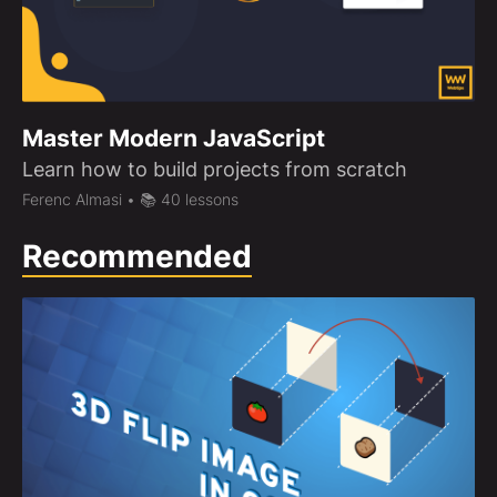
Master Modern JavaScript
Learn how to build projects from scratch
Ferenc Almasi
• 📚 40 lessons
Recommended