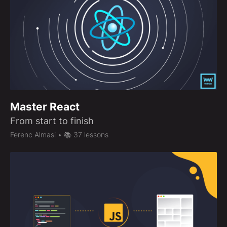
Master React
From start to finish
Ferenc Almasi
• 📚 37 lessons