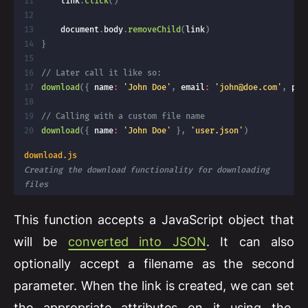
    link
.
click
(
)
    document
.
body
.
removeChild
(
link
)
}
// Later call it like so:
download
(
{
 name
:
'John Doe'
,
 email
:
'
john@doe.com
'
,
 pho
// Calling with a custom file name
download
(
{
 name
:
'John Doe'
}
,
'user.json'
)
download.js
Creating the download functionality for downloading 
files
This function accepts a JavaScript object that
will be
converted into JSON
. It can also
optionally accept a filename as the second
parameter. When the link is created, we can set
the appropriate attributes on it using the