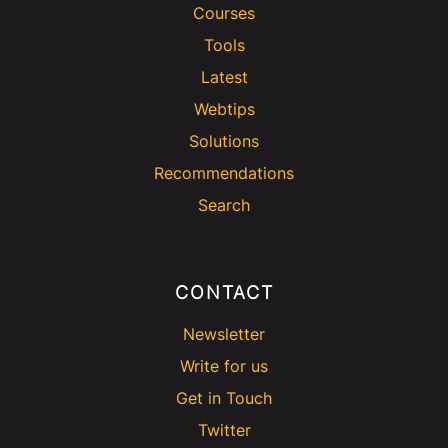
Courses
Tools
Latest
Webtips
Solutions
Recommendations
Search
CONTACT
Newsletter
Write for us
Get in Touch
Twitter