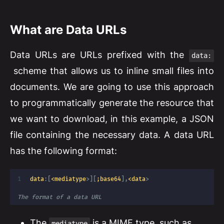
What are Data URLs
Data URLs are URLs prefixed with the
data:
scheme that allows us to inline small files into
documents. We are going to use this approach
to programmatically generate the resource that
we want to download, in this example, a JSON
file containing the necessary data. A data URL
has the following format:
data
:
[
<mediatype
>
]
[
;base64
]
,
<data
>
The format of a data URL
The
is a MIME type, such as
mediatype