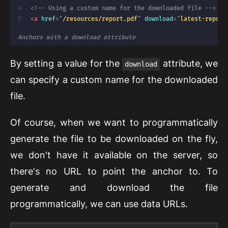
<!-- Using a custom name for the downloaded file -->
<
a
href
=
"
/resources/report.pdf
"
download
=
"
latest-report
Anchors with a download attribute
By setting a value for the
attribute, we
download
can specify a custom name for the downloaded
file.
Of course, when we want to programmatically
generate the file to be downloaded on the fly,
we don't have it available on the server, so
there's no URL to point the anchor to. To
generate and download the file
programmatically, we can use data URLs.