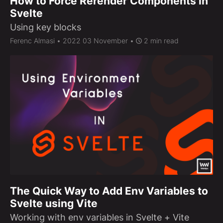
How to Force Rerender Components in
Svelte
Using key blocks
Ferenc Almasi
• 2022 03 November •
2 min read
The Quick Way to Add Env Variables to
Svelte using Vite
Working with env variables in Svelte + Vite