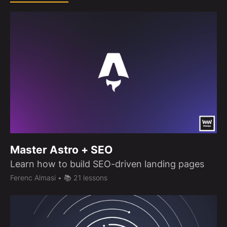
Master Astro + SEO
Learn how to build SEO-driven landing pages
Ferenc Almasi
• 📚 21 lessons