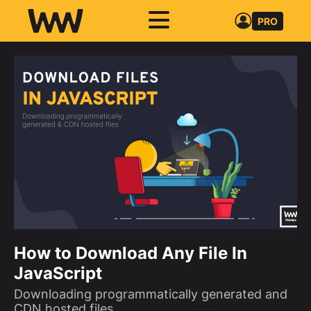
PRO
How to Download Any File In
JavaScript
Downloading programmatically generated and
CDN hosted files