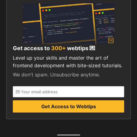
Get access to
300+
webtips 💌
Level up your skills and master the art of
frontend development with bite-sized tutorials.
We don't spam. Unsubscribe anytime.
Get Access to Webtips