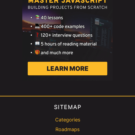
SITEMAP
Categories
Roadmaps