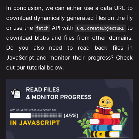
In conclusion, we can either use a data URL to
download dynamically generated files on the fly
or use the
API with
to
fetch
URL.createObjectURL
download blobs and files from other domains.
Do you also need to read back files in
JavaScript and monitor their progress? Check
out our tutorial below.