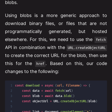
blobs.
Using blobs is a more generic approach to
download binary files, or files that are not
programmatically generated, but hosted
elsewhere. For this, we need to use the
fetch
API in combination with the
URL.createObjectURL
to create the correct URL for the blob, then use
this for the
. Based on this, our code
href
changes to the following:
const
download
=
async
(
url
,
 filename
)
=>
{
const
 data 
=
await
fetch
(
url
)
const
 blob 
=
await
 data
.
blob
(
)
const
 objectUrl 
=
URL
.
createObjectURL
(
blob
)
const
 link 
=
 document
.
createElement
(
'a'
)