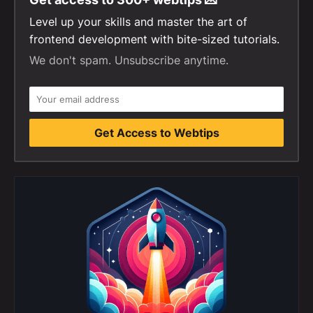
Level up your skills and master the art of
frontend development with bite-sized tutorials.
We don't spam. Unsubscribe anytime.
Get Access to Webtips