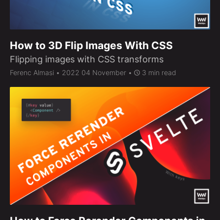
How to 3D Flip Images With CSS
Flipping images with CSS transforms
Ferenc Almasi
• 2022 04 November •
3 min read