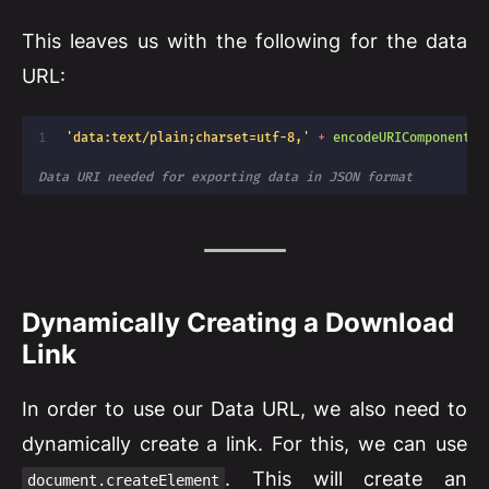
This leaves us with the following for the data
URL:
'data:text/plain;charset=utf-8,'
+
encodeURIComponent
(
d
Data URI needed for exporting data in JSON format
Dynamically Creating a Download
Link
In order to use our Data URL, we also need to
dynamically create a link. For this, we can use
. This will create an
document.createElement