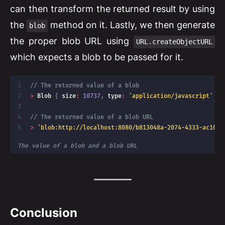
can then transform the returned result by using
the
method on it. Lastly, we then generate
blob
the proper blob URL using
URL.createObjectURL
which expects a blob to be passed for it.
// The returned value of a blob
>
 Blob 
{
 size
:
10737
,
 type
:
'application/javascript'
}
// The returned value of a blob URL
>
'blob:http://localhost:8080/b813048a-2074-4333-ac10-0
The value of a blob and a blob URL
Conclusion