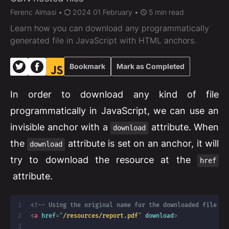
Ferenc Almasi
•
2024 01 February •
5 min read
Learn how you can download any programmatically
generated file in JavaScript with HTML anchors.
Bookmark
Mark as Completed
In order to download any kind of file
programmatically in JavaScript, we can use an
invisible anchor with a
attribute. When
download
the
attribute is set on an anchor, it will
download
try to download the resource at the
href
attribute.
<!-- Using the original name for the downloaded file --
<
a
href
=
"
/resources/report.pdf
"
download
>