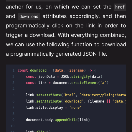
anchor for us, on which we can set the
href
and
attributes accordingly, and then
download
programmatically click on the link in order to
trigger a download. With everything combined,
we can use the following function to download
a programmatically generated JSON file.
const
download
=
(
data
,
 filename
)
=>
{
const
 jsonData 
=
JSON
.
stringify
(
data
)
const
 link 
=
 document
.
createElement
(
'a'
)
    link
.
setAttribute
(
'href'
,
'data:text/plain;charset=
    link
.
setAttribute
(
'download'
,
 filename 
||
'data.jso
    link
.
style
.
display 
=
'none'
    document
.
body
.
appendChild
(
link
)