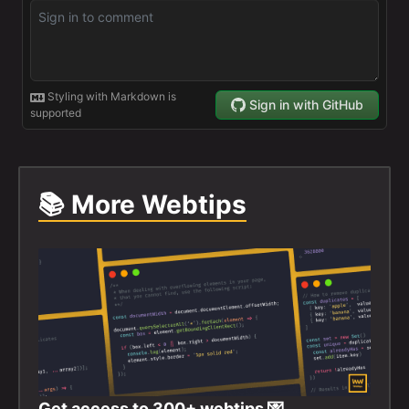
📚 More Webtips
Get access to
300+
webtips 💌