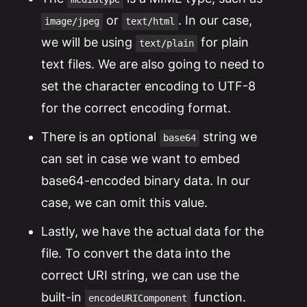
or
. In our case,
image/jpeg
text/html
we will be using
for plain
text/plain
text files. We are also going to need to
set the character encoding to UTF-8
for the correct encoding format.
There is an optional
string we
base64
can set in case we want to embed
base64-encoded binary data. In our
case, we can omit this value.
Lastly, we have the actual data for the
file. To convert the data into the
correct URI string, we can use the
built-in
function.
encodeURIComponent