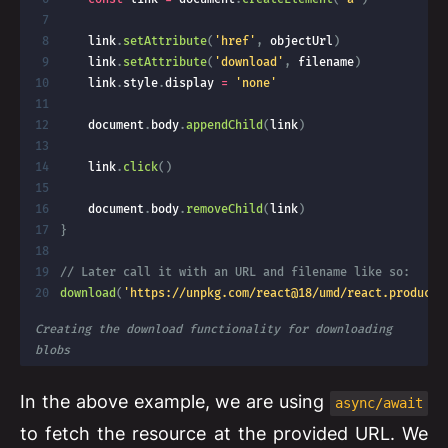
    link
.
setAttribute
(
'href'
,
 objectUrl
)
    link
.
setAttribute
(
'download'
,
 filename
)
    link
.
style
.
display 
=
'none'
    document
.
body
.
appendChild
(
link
)
    link
.
click
(
)
    document
.
body
.
removeChild
(
link
)
}
// Later call it with an URL and filename like so:
download
(
'https://unpkg.com/react@18/umd/react.producti
Creating the download functionality for downloading 
blobs
In the above example, we are using
async/await
to fetch the resource at the provided URL. We